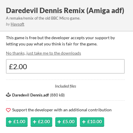
Daredevil Dennis Remix (Amiga adf)
A remake/remix of the old BBC Micro game.
by
Havsoft
This game is free but the developer accepts your support by
letting you pay what you think is fair for the game.
No thanks, just take me to the downloads
Included files
Daredevil Dennis.adf
(
880 kB
)
Support the developer with an additional contribution
£1.00
£2.00
£5.00
£10.00