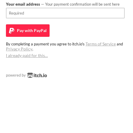
Your email address
— Your payment confirmation will be sent here
Pay with
PayPal
Terms of Service
By completing a payment you agree to itch.io's
and
Privacy Policy
.
I already paid for this…
powered by